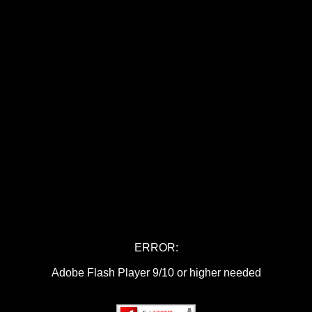
ERROR:
Adobe Flash Player 9/10 or higher needed