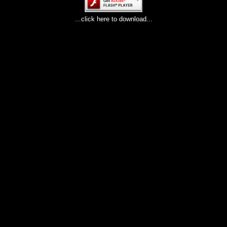
...click here to download...